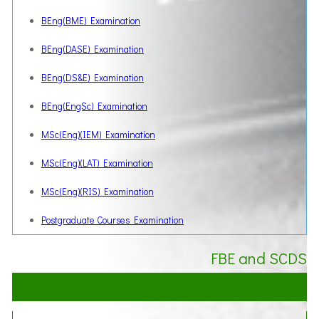
BEng(BME) Examination
BEng(DASE) Examination
BEng(DS&E) Examination
BEng(EngSc) Examination
MSc(Eng)(IEM) Examination
MSc(Eng)(LAT) Examination
MSc(Eng)(RIS) Examination
Postgraduate Courses Examination
FBE and SCDS