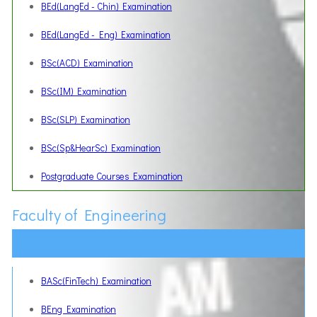
BEd(LangEd - Chin) Examination
BEd(LangEd - Eng) Examination
BSc(ACD) Examination
BSc(IM) Examination
BSc(SLP) Examination
BSc(Sp&HearSc) Examination
Postgraduate Courses Examination
Faculty of Engineering
BASc(FinTech) Examination
BEng Examination