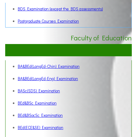
BDS Examination (except the BDS assessments)
Postgraduate Courses Examination
Faculty of Education
BA&BEd(LangEd-Chin) Examination
BA&BEd(LangEd-Eng) Examination
BASc(SDS) Examination
BEd&BSc Examination
BEd&BSocSc Examination
BEd(ECE&SE) Examination