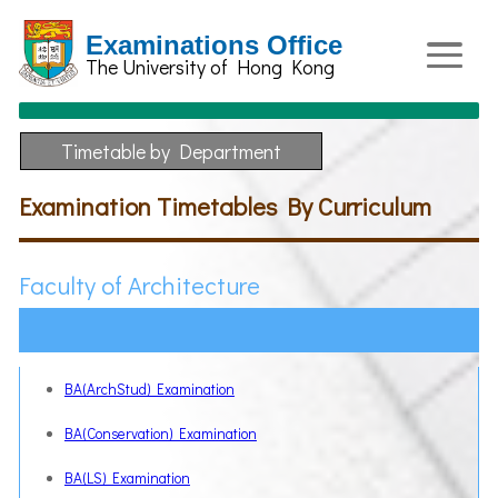
Examinations Office
The University of Hong Kong
Timetable by Department
Examination Timetables By Curriculum
Faculty of Architecture
BA(ArchStud) Examination
BA(Conservation) Examination
BA(LS) Examination