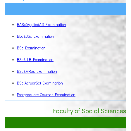
BASc(AppliedAI) Examination
BEd&BSc Examination
BSc Examination
BSc&LLB Examination
BSc&MRes Examination
BSc(ActuarSc) Examination
Postgraduate Courses Examination
Faculty of Social Sciences