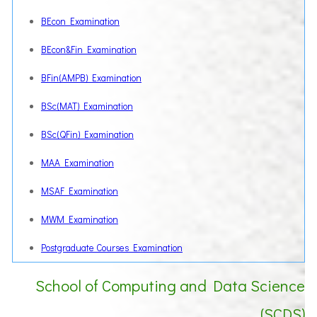
BEcon Examination
BEcon&Fin Examination
BFin(AMPB) Examination
BSc(MAT) Examination
BSc(QFin) Examination
MAA Examination
MSAF Examination
MWM Examination
Postgraduate Courses Examination
School of Computing and Data Science
(SCDS)