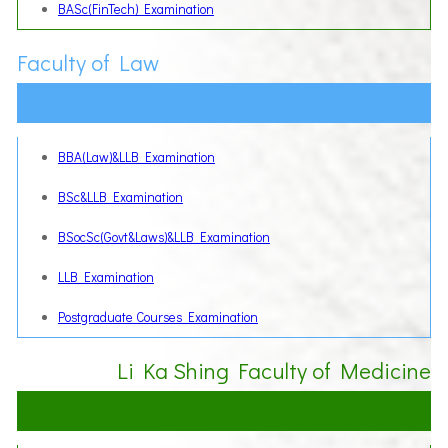
BASc(FinTech) Examination
Faculty of Law
BBA(Law)&LLB Examination
BSc&LLB Examination
BSocSc(Govt&Laws)&LLB Examination
LLB Examination
Postgraduate Courses Examination
Li Ka Shing Faculty of Medicine