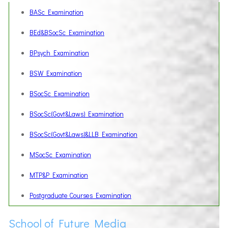
BASc Examination
BEd&BSocSc Examination
BPsych Examination
BSW Examination
BSocSc Examination
BSocSc(Govt&Laws) Examination
BSocSc(Govt&Laws)&LLB Examination
MSocSc Examination
MTP&P Examination
Postgraduate Courses Examination
School of Future Media