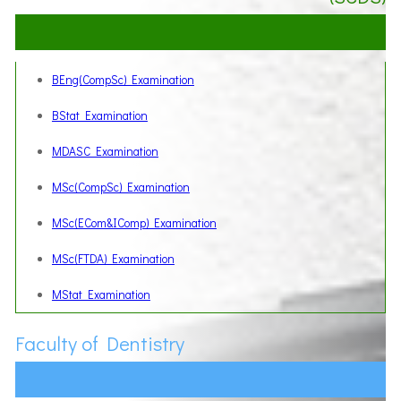
BEng(CompSc) Examination
BStat Examination
MDASC Examination
MSc(CompSc) Examination
MSc(ECom&IComp) Examination
MSc(FTDA) Examination
MStat Examination
Faculty of Dentistry