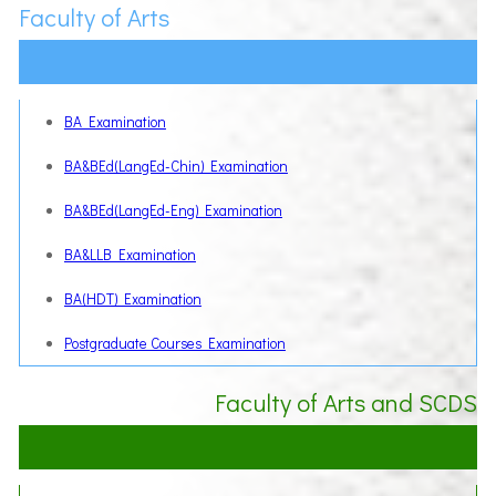
Faculty of Arts
BA Examination
BA&BEd(LangEd-Chin) Examination
BA&BEd(LangEd-Eng) Examination
BA&LLB Examination
BA(HDT) Examination
Postgraduate Courses Examination
Faculty of Arts and SCDS