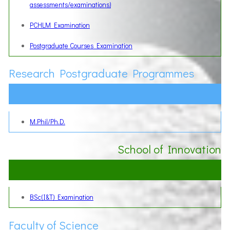
assessments/examinations)
PCHLM Examination
Postgraduate Courses Examination
Research Postgraduate Programmes
M.Phil/Ph.D.
School of Innovation
BSc(I&T) Examination
Faculty of Science