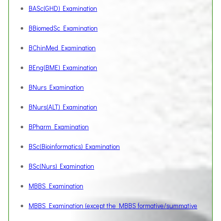
BASc(GHD) Examination
BBiomedSc Examination
BChinMed Examination
BEng(BME) Examination
BNurs Examination
BNurs(ALT) Examination
BPharm Examination
BSc(Bioinformatics) Examination
BSc(Nurs) Examination
MBBS Examination
MBBS Examination (except the MBBS formative/summative