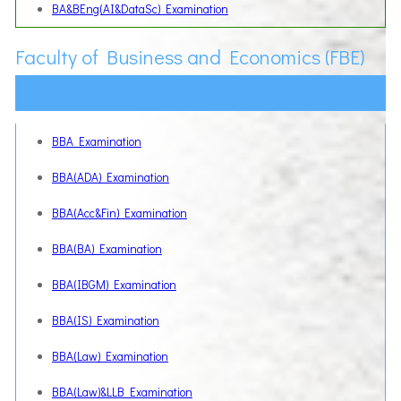
BA&BEng(AI&DataSc) Examination
Faculty of Business and Economics (FBE)
BBA Examination
BBA(ADA) Examination
BBA(Acc&Fin) Examination
BBA(BA) Examination
BBA(IBGM) Examination
BBA(IS) Examination
BBA(Law) Examination
BBA(Law)&LLB Examination