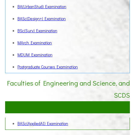
BA(UrbanStud) Examination
BASc(Design+) Examination
BSc(Surv) Examination
MArch Examination
MDUM Examination
Postgraduate Courses Examination
Faculties of Engineering and Science, and
SCDS
BASc(AppliedAI) Examination