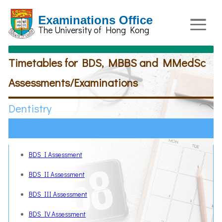
Examinations Office
The University of Hong Kong
Timetables for BDS, MBBS and MMedSc
Assessments/Examinations
Dentistry
BDS I Assessment
BDS II Assessment
BDS III Assessment
BDS IV Assessment