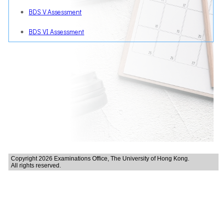
BDS V Assessment
BDS VI Assessment
Copyright 2026 Examinations Office, The University of Hong Kong.
All rights reserved.